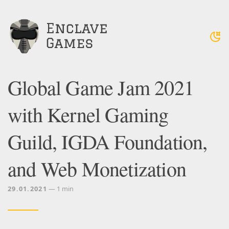
Global Game Jam 2021
with Kernel Gaming
Guild, IGDA Foundation,
and Web Monetization
29.01.2021
— 1 min