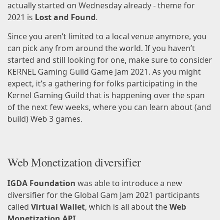
actually started on Wednesday already -
theme for
2021
is
Lost and Found
.
Since you aren’t limited to a
local venue
anymore, you
can pick any from around the world. If you haven’t
started and still looking for one, make sure to consider
KERNEL Gaming Guild Game Jam 2021
. As you might
expect, it’s a gathering for folks participating in the
Kernel Gaming Guild
that is happening over the span
of the next few weeks, where you can learn about (and
build) Web 3 games.
Web Monetization diversifier
IGDA Foundation
was able to introduce a new
diversifier
for the Global Gam Jam 2021 participants
called
Virtual Wallet
, which is all about the
Web
Monetization API
.