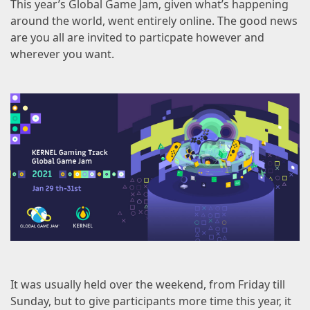
This year’s
Global Game Jam
, given what’s happening
around the world, went entirely online. The good news
are you all are invited to particpate however and
wherever you want.
It was usually held over the weekend, from Friday till
Sunday, but to give participants more time this year, it