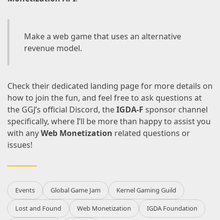
Make a web game that uses an alternative
revenue model.
Check their
dedicated landing page
for more details on
how to join the fun, and feel free to ask questions at
the
GGJ’s official Discord
, the
IGDA-F
sponsor channel
specifically, where I’ll be more than happy to assist you
with any
Web Monetization
related questions or
issues!
Events
Global Game Jam
Kernel Gaming Guild
Lost and Found
Web Monetization
IGDA Foundation