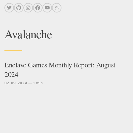
Avalanche
Enclave Games Monthly Report: August
2024
02.09.2024
— 1 min