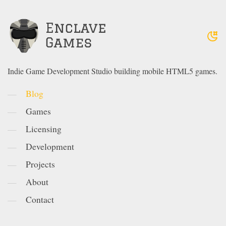
Indie Game Development Studio building mobile HTML5 games.
Blog
Games
Licensing
Development
Projects
About
Contact