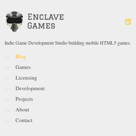
Indie Game Development Studio building mobile HTML5 games.
Blog
Games
Licensing
Development
Projects
About
Contact