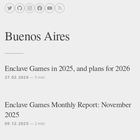
Buenos Aires
Enclave Games in 2025, and plans for 2026
27.02.2026
— 5 min
Enclave Games Monthly Report: November
2025
09.12.2025
— 2 min