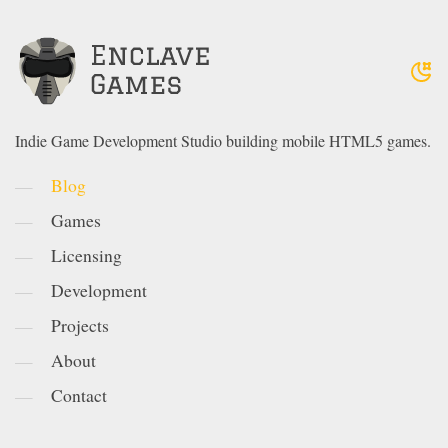
Indie Game Development Studio building mobile HTML5 games.
Blog
Games
Licensing
Development
Projects
About
Contact