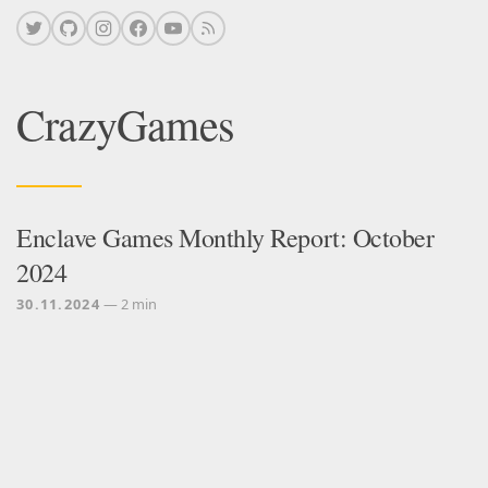
CrazyGames
Enclave Games Monthly Report: October
2024
30.11.2024
— 2 min