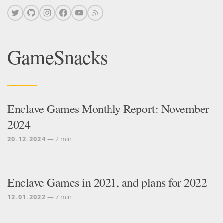
GameSnacks
Enclave Games Monthly Report: November
2024
20.12.2024
— 2 min
Enclave Games in 2021, and plans for 2022
12.01.2022
— 7 min