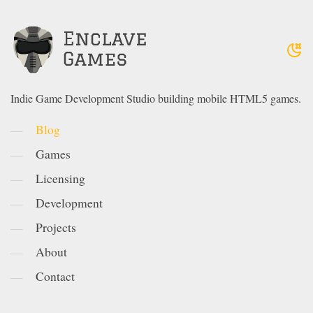
Indie Game Development Studio building mobile HTML5 games.
Blog
Games
Licensing
Development
Projects
About
Contact