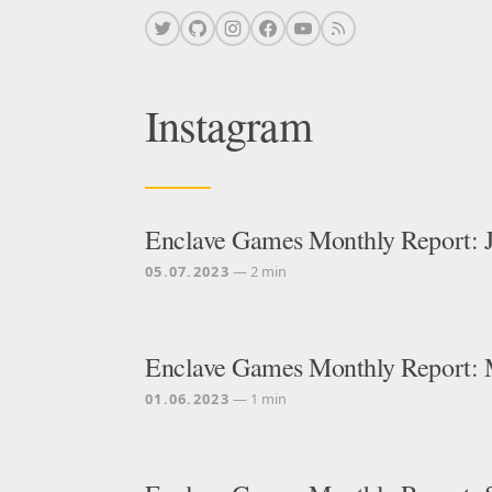
Instagram
Enclave Games Monthly Report: 
05.07.2023
— 2 min
Enclave Games Monthly Report:
01.06.2023
— 1 min