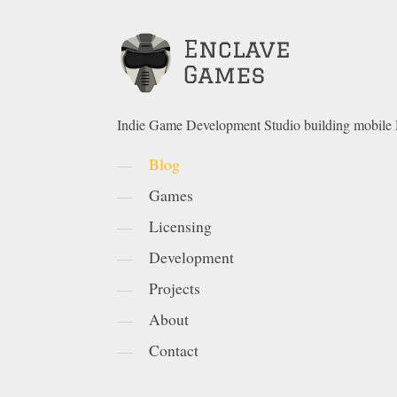
Indie Game Development Studio building mobil
Blog
Games
Licensing
Development
Projects
About
Contact