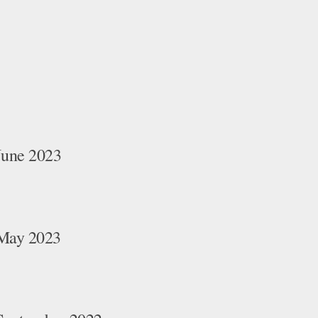
June 2023
 May 2023