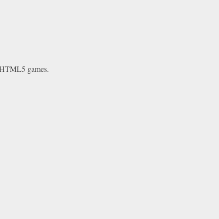
e HTML5 games.