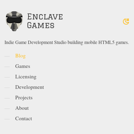
Indie Game Development Studio building mobile HTML5 games.
Blog
Games
Licensing
Development
Projects
About
Contact