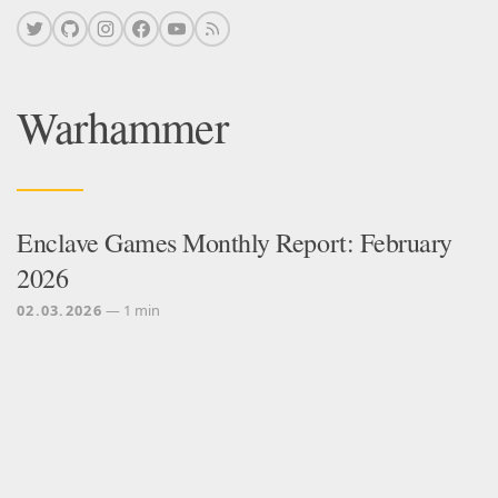
Warhammer
Enclave Games Monthly Report: February
2026
02.03.2026
— 1 min