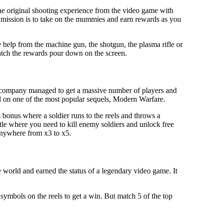
the original shooting experience from the video game with
r mission is to take on the mummies and earn rewards as you
help from the machine gun, the shotgun, the plasma rifle or
watch the rewards pour down on the screen.
the company managed to get a massive number of players and
 on one of the most popular sequels, Modern Warfare.
bonus where a soldier runs to the reels and throws a
le where you need to kill enemy soldiers and unlock free
 anywhere from x3 to x5.
 world and earned the status of a legendary video game. It
symbols on the reels to get a win. But match 5 of the top