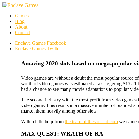
Games
Blog
About
Contact
Enclave Games Facebook
Enclave Games Twitter
Amazing 2020 slots based on mega-popular v
Video games are without a doubt the most popular source of e
worth of video games was estimated at a staggering $152.1 b
had a chance to see many movie adaptations to popular vide
The second industry with the most profit from video games is
video game. This results in a massive number of branded slots
market them heavily among other slots.
With a little help from
the team of theslotslad.com
we came up
MAX QUEST: WRATH OF RA