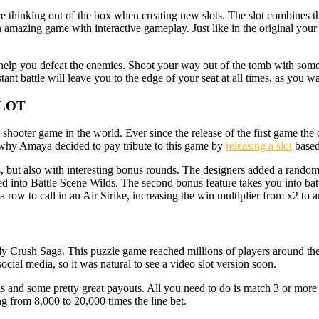
are thinking out of the box when creating new slots. The slot combines 
n amazing game with interactive gameplay. Just like in the original you
elp you defeat the enemies. Shoot your way out of the tomb with some 
ant battle will leave you to the edge of your seat at all times, as you 
SLOT
on shooter game in the world. Ever since the release of the first game 
s why Amaya decided to pay tribute to this game by
releasing a slot
based
but also with interesting bonus rounds. The designers added a random 
 into Battle Scene Wilds. The second bonus feature takes you into batt
 a row to call in an Air Strike, increasing the win multiplier from x2 to
y Crush Saga. This puzzle game reached millions of players around the
ial media, so it was natural to see a video slot version soon.
s and some pretty great payouts. All you need to do is match 3 or more 
from 8,000 to 20,000 times the line bet.