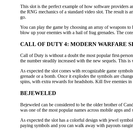
This slot is the perfect example of how software providers 
the RNG mechanics of a standard video slot. The result is a
go.
You can play the game by choosing an array of weapons to h
blow up your enemies with a hail of frag grenades. The const
CALL OF DUTY 4: MODERN WARFARE 
Call of Duty is without a doubt the most popular first-pers
the number steadily increased with the new sequels. This i
As expected the slot comes with recognizable game symbols, 
grenade or a bomb. Once it explodes the symbols are changed
spins, with extra rewards for headshots. Kill five enemies in
BEJEWELED
Bejeweled can be considered to be the older brother of Cand
was one of the most popular names across mobile apps and soc
As expected the slot has a colorful design with jewel symbol
paying symbols and you can walk away with payouts ranging 