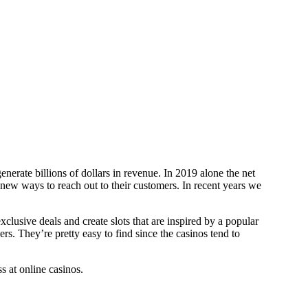
nerate billions of dollars in revenue. In 2019 alone the net
new ways to reach out to their customers. In recent years we
lusive deals and create slots that are inspired by a popular
rs. They’re pretty easy to find since the casinos tend to
 at online casinos.