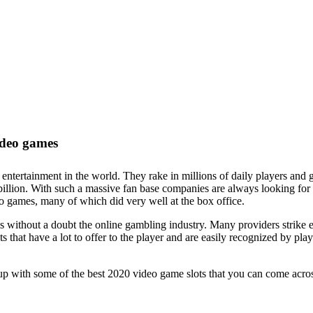
ideo games
ntertainment in the world. They rake in millions of daily players and ge
illion. With such a massive fan base companies are always looking for 
o games, many of which did very well at the box office.
 without a doubt the online gambling industry. Many providers strike exc
 that have a lot to offer to the player and are easily recognized by playe
 with some of the best 2020 video game slots that you can come across