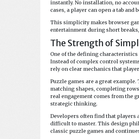
instantly. No installation, no acco
cases, a player can open a tab and 
This simplicity makes browser game
entertainment during short breaks,
The Strength of Simp
One of the defining characteristics
Instead of complex control system
rely on clear mechanics that playe
Puzzle games are a great example. T
matching shapes, completing rows, 
real engagement comes from the gra
strategic thinking.
Developers often find that players 
difficult to master. This design p
classic puzzle games and continues