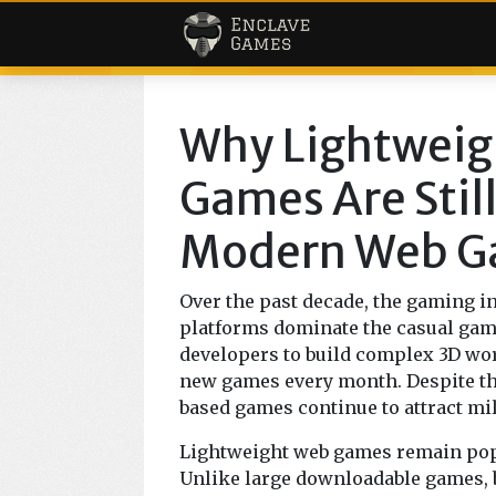
< Enclave Ga
Why Lightweig
Games Are Still
Modern Web G
Over the past decade, the gaming i
platforms dominate the casual ga
developers to build complex 3D wor
new games every month. Despite th
based games continue to attract mi
Lightweight web games remain popul
Unlike large downloadable games, 