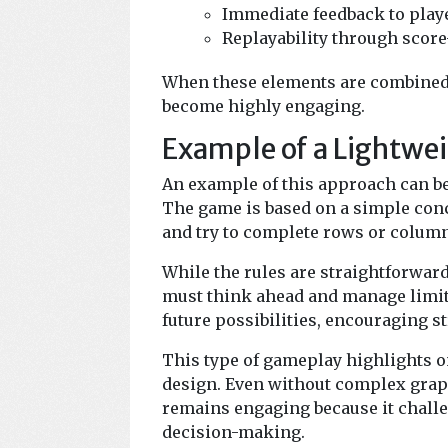
Immediate feedback to play
Replayability through scor
When these elements are combined 
become highly engaging.
Example of a Lightwe
An example of this approach can b
The game is based on a simple conc
and try to complete rows or column
While the rules are straightforwar
must think ahead and manage limite
future possibilities, encouraging s
This type of gameplay highlights o
design. Even without complex grap
remains engaging because it challe
decision-making.