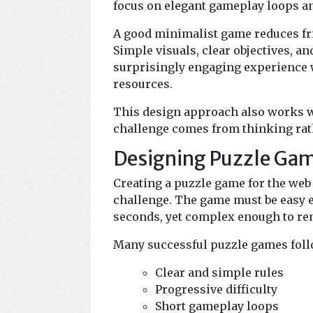
focus on elegant gameplay loops an
A good minimalist game reduces fri
Simple visuals, clear objectives, a
surprisingly engaging experience 
resources.
This design approach also works w
challenge comes from thinking rath
Designing Puzzle Gam
Creating a puzzle game for the web
challenge. The game must be easy 
seconds, yet complex enough to rem
Many successful puzzle games follo
Clear and simple rules
Progressive difficulty
Short gameplay loops