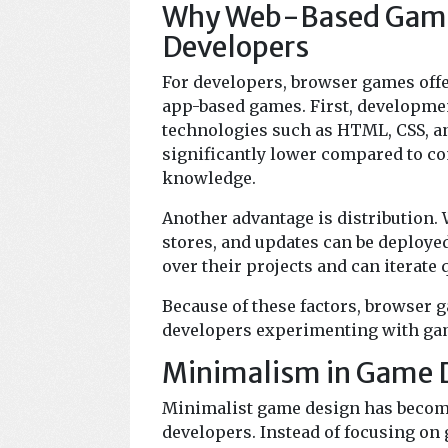
Why Web-Based Games 
Developers
For developers, browser games offe
app-based games. First, developme
technologies such as HTML, CSS, an
significantly lower compared to co
knowledge.
Another advantage is distribution.
stores, and updates can be deployed
over their projects and can iterate
Because of these factors, browser 
developers experimenting with gam
Minimalism in Game 
Minimalist game design has becom
developers. Instead of focusing on