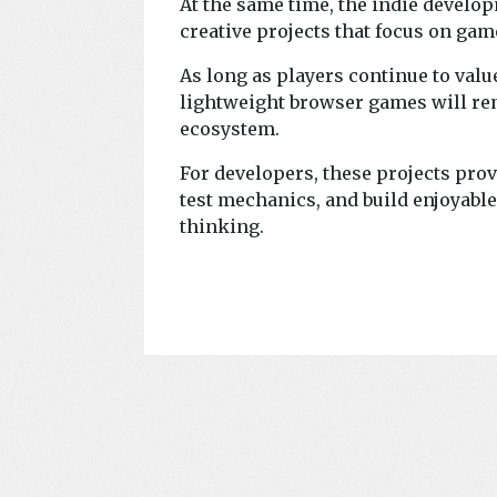
At the same time, the indie devel
creative projects that focus on gam
As long as players continue to val
lightweight browser games will re
ecosystem.
For developers, these projects pro
test mechanics, and build enjoyabl
thinking.