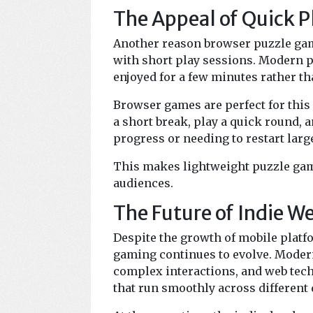
The Appeal of Quick P
Another reason browser puzzle gam
with short play sessions. Modern p
enjoyed for a few minutes rather 
Browser games are perfect for this 
a short break, play a quick round, a
progress or needing to restart lar
This makes lightweight puzzle game
audiences.
The Future of Indie 
Despite the growth of mobile plat
gaming continues to evolve. Moder
complex interactions, and web tec
that run smoothly across different 