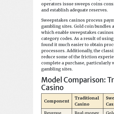
operators issue sweeps coins consi
and establish adequate reserves.
Sweepstakes casinos process paymen
gambling sites. Gold coin bundles 
which enable sweepstakes casinos 
category codes. As a result of usin
found it much easier to obtain pr
processors. Additionally, the class
reduce some of the friction exper
complete a purchase, particularly 
gambling sites.
Model Comparison: Tr
Casino
Traditional
Swe
Component
Casino
Cas
Revenue
Real-money
Gol