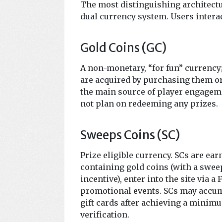
The most distinguishing architectur
dual currency system. Users interac
Gold Coins (GC)
A non-monetary, “for fun” currency
are acquired by purchasing them or
the main source of player engageme
not plan on redeeming any prizes.
Sweeps Coins (SC)
Prize eligible currency. SCs are e
containing gold coins (with a swee
incentive), enter into the site via a
promotional events. SCs may accum
gift cards after achieving a mini
verification.