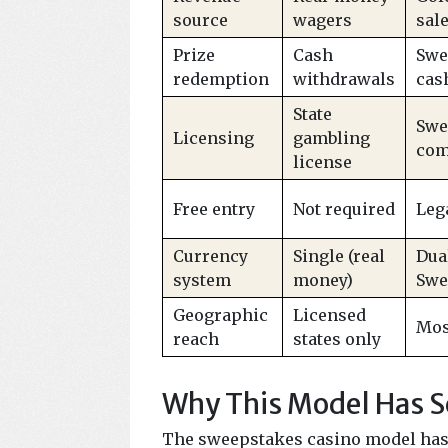
source
wagers
sal
Prize
Cash
Swe
redemption
withdrawals
cash
State
Swe
Licensing
gambling
com
license
Free entry
Not required
Leg
Currency
Single (real
Dua
system
money)
Swe
Geographic
Licensed
Mos
reach
states only
Why This Model Has S
The sweepstakes casino model has 