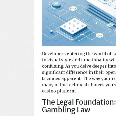
Developers entering the world of s
in visual style and functionality wi
confusing. As you delve deeper int
significant difference in their op
becomes apparent. The way your c
many of the technical choices you 
casino platform.
The Legal Foundation
Gambling Law