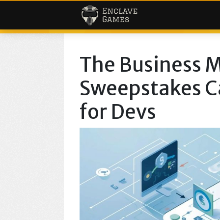
< Enclave Ga
The Business M
Sweepstakes C
for Devs