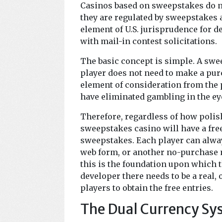
Casinos based on sweepstakes do no
they are regulated by sweepstakes
element of U.S. jurisprudence for d
with mail-in contest solicitations.
The basic concept is simple. A swee
player does not need to make a purc
element of consideration from the 
have eliminated gambling in the eye
Therefore, regardless of how poli
sweepstakes casino will have a free
sweepstakes. Each player can alway
web form, or another no-purchase m
this is the foundation upon which t
developer there needs to be a real, 
players to obtain the free entries.
The Dual Currency Sy