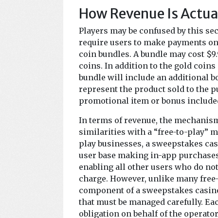
How Revenue Is Actua
Players may be confused by this se
require users to make payments on
coin bundles. A bundle may cost $9.
coins. In addition to the gold coin
bundle will include an additional 
represent the product sold to the 
promotional item or bonus include
In terms of revenue, the mechanis
similarities with a “free-to-play” 
play businesses, a sweepstakes casi
user base making in-app purchases
enabling all other users who do no
charge. However, unlike many free-
component of a sweepstakes casino 
that must be managed carefully. Ea
obligation on behalf of the operator