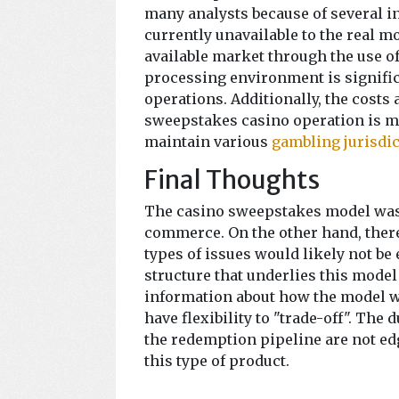
many analysts because of several int
currently unavailable to the real
available market through the use 
processing environment is signifi
operations. Additionally, the costs
sweepstakes casino operation is mu
maintain various
gambling jurisdic
Final Thoughts
The casino sweepstakes model was 
commerce. On the other hand, ther
types of issues would likely not be 
structure that underlies this mode
information about how the model w
have flexibility to "trade-off". The
the redemption pipeline are not ed
this type of product.