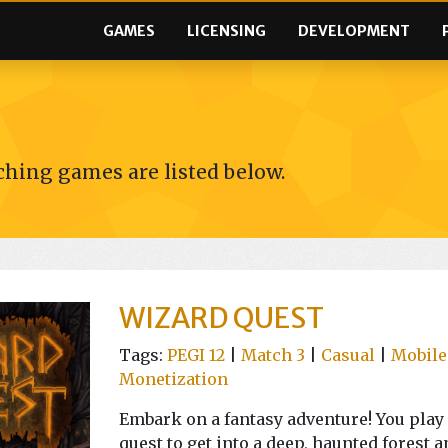
GAMES
LICENSING
DEVELOPMENT
hing games are listed below.
WIZARD QUEST
Tags:
PEGI 12
|
Match 3
|
Casual
|
Mobile
Monetization
Embark on a fantasy adventure! You play 
quest to get into a deep, haunted forest a