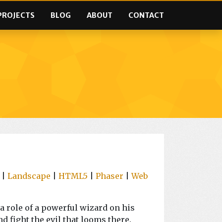
PROJECTS
BLOG
ABOUT
CONTACT
|
Landscape
|
HTML5
|
Phaser
|
Web
a role of a powerful wizard on his
nd fight the evil that looms there.