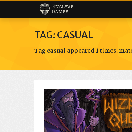
Enclave Games
TAG: CASUAL
Tag
casual
appeared
1
times, matc