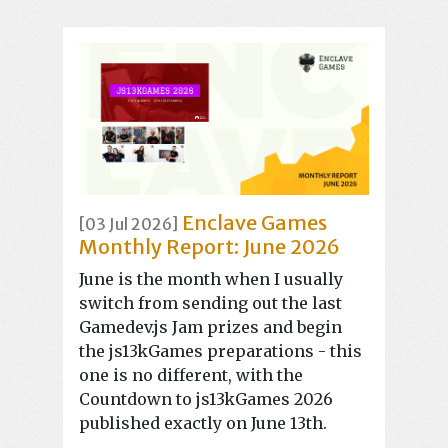
Enclave Games
[03 Jul 2026]
Monthly Report: June 2026
June is the month when I usually
switch from sending out the last
Gamedev.js Jam prizes and begin
the js13kGames preparations - this
one is no different, with the
Countdown to js13kGames 2026
published exactly on June 13th.