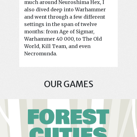
much around Neuroshima Hex, I
also dived deep into Warhammer
and went through a few different
settings in the span of twelve
months: from Age of Sigmar,
Warhammer 40 000, to The Old
World, Kill Team, and even
Necromunda.
OUR GAMES