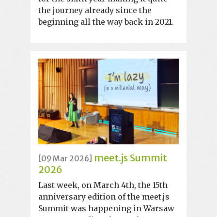
the journey already since the
beginning all the way back in 2021.
meet.js Summit
[09 Mar 2026]
2026
Last week, on March 4th, the 15th
anniversary edition of the meet.js
Summit was happening in Warsaw