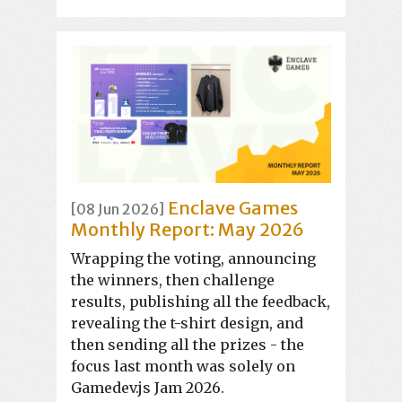
Enclave Games
[08 Jun 2026]
Monthly Report: May 2026
Wrapping the voting, announcing
the winners, then challenge
results, publishing all the feedback,
revealing the t-shirt design, and
then sending all the prizes - the
focus last month was solely on
Gamedev.js Jam 2026.