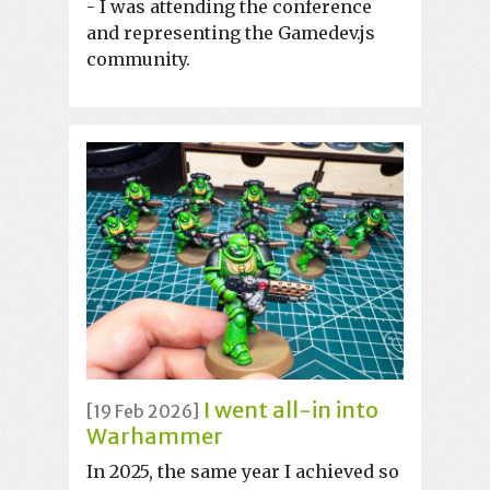
- I was attending the conference
and representing the Gamedev.js
community.
I went all-in into
[19 Feb 2026]
Warhammer
In 2025, the same year I achieved so