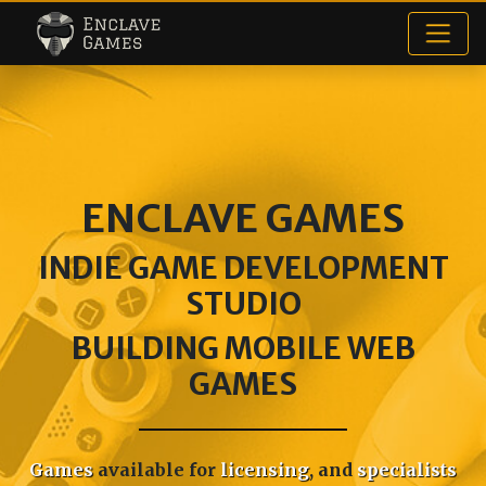
Enclave Games
ENCLAVE GAMES
INDIE GAME DEVELOPMENT
STUDIO
BUILDING MOBILE WEB
GAMES
Games
available for
licensing
, and
specialists