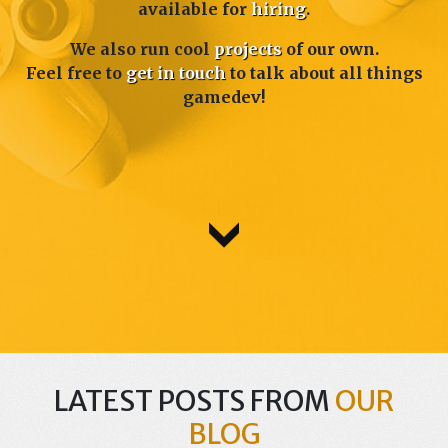
available for
hiring
.
We also run cool
projects
of our own.
Feel free to
get in touch
to talk about all things
gamedev!
LATEST POSTS FROM
OUR
BLOG