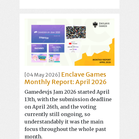
Enclave Games
[04 May 2026]
Monthly Report: April 2026
Gamedev.js Jam 2026 started April
13th, with the submission deadline
on April 26th, and the voting
currently still ongoing, so
understandably it was the main
focus throughout the whole past
month.