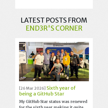
LATEST POSTS FROM
END3R'S CORNER
Sixth year of
[26 Mar 2026]
being a GitHub Star
My GitHub Star status was renewed
for the sixth year making it quite